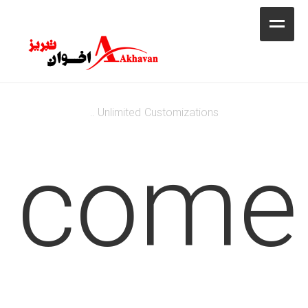
کافه
خانه
فروشگاه
Unlimited Customizations ..
محصولات
lcome
جشنواره فروش ویژه
کاتالوگ
گالری
وبلاگ
تماس با ما