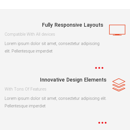
Fully Responsive Layouts
Compatible With All devices
Lorem ipsum dolor sit amet, consectetur adipiscing
elit. Pellentesque imperdiet
Innovative Design Elements
With Tons Of Features
Lorem ipsum dolor sit amet, consectetur adipiscing elit.
Pellentesque imperdiet