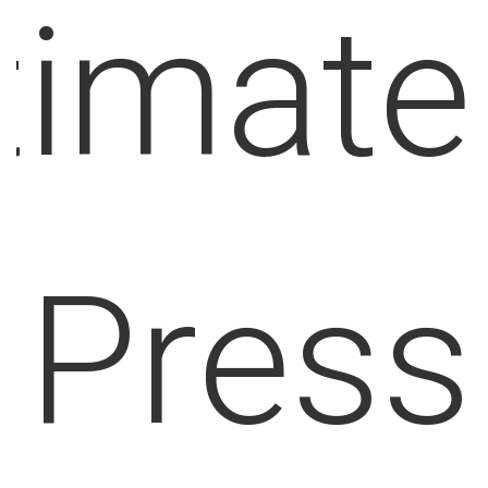
u
p
p
o
r
timate
t
i
s
t
Press