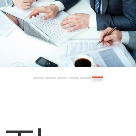
l
t
i
u
A
F
l
r
i
e
n