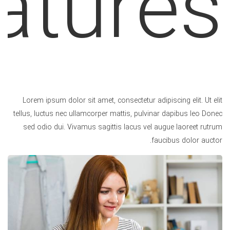
atures.
Lorem ipsum dolor sit amet, consectetur adipiscing elit. Ut elit
tellus, luctus nec ullamcorper mattis, pulvinar dapibus leo Donec
sed odio dui. Vivamus sagittis lacus vel augue laoreet rutrum
faucibus dolor auctor.
Unlimited Color Variations
Lorem ipsum dolor sit amet, co sectetur adipiscing
elit. Nullam convallis euismod mollis. Lorem ipsum