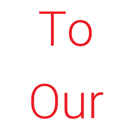
To
Our