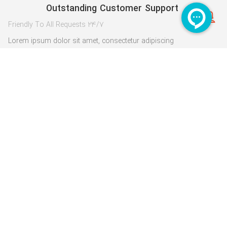
Outstanding Customer Support
24/7 Friendly To All Requests
Lorem ipsum dolor sit amet, consectetur adipiscing
elit. Pellentesque imperdiet
1
3
5
2
4