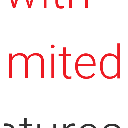
imited