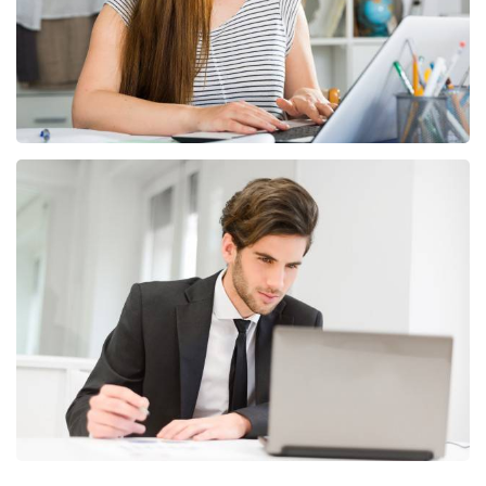
dolor sit amet, consectetur adipiscing elit.
Unlimited Color Variations
Lorem ipsum dolor sit amet, co sectetur adipiscing
elit. Nullam convallis euismod mollis. Lorem ipsum
dolor sit amet, consectetur adipiscing elit.