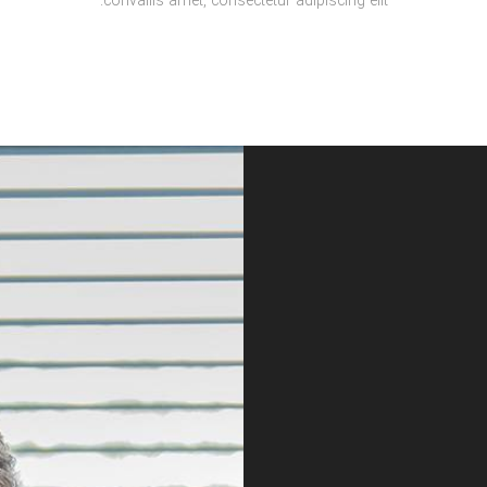
convallis amet, consectetur adipiscing elit.