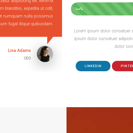
tetur adipisicing elit. Minima
Lorem ipsum dolor sit
m blanditiis, expedita ut odit,
perspiciatis cumque, ipsa la
100%
c amet numquam nulla possimus
cupiditate rem facil
ipsum fuga! Atque quibusdam.
Lorem ipsum dolor consetuer ad
ipsum dolor consetuer adipicin
dolor cons
Lina Adams
CEO
LINKEDIN
PINTE