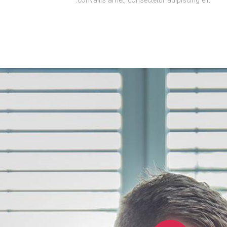
convallis amet, consectetur adipiscing elit.