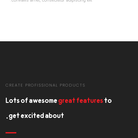
convallis amet, consectetur adipiscing elit.
CREATE PROFISSIONAL PRODUCTS
Lots of awesome
great features
to
get excited about.