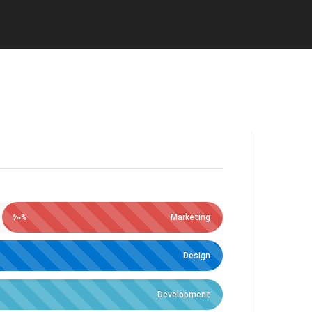
60%
Marketing
Design
Development