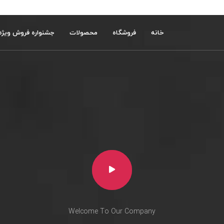
جشنواره فروش ویژه
محصولات
فروشگاه
خانه
Welcome To Our Company