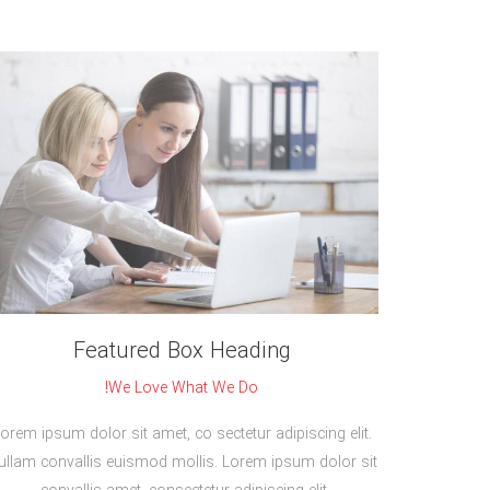
Featured Box Heading
We Love What We Do!
orem ipsum dolor sit amet, co sectetur adipiscing elit.
ullam convallis euismod mollis. Lorem ipsum dolor sit