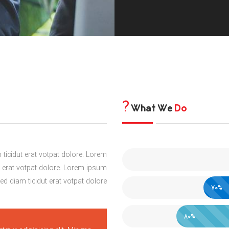
What We
Do ?
ticidut erat votpat dolore. Lorem
t erat votpat dolore. Lorem ipsum
d diam ticidut erat votpat dolore.
70%
80%