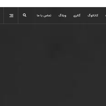
تماس با ما
وبلاگ
گالری
کاتالوگ