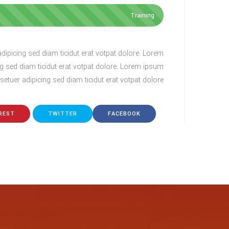
 amet, consectetur adipisicing elit. Minima
Lorem ip
udantium totam blanditiis, expedita ut odit,
perspiciatis c
Training
is ea ab, hic amet numquam nulla possimus
cupidit
consectetur ipsum fuga! Atque quibusdam.
ipicing sed diam ticidut erat votpat dolore. Lorem
g sed diam ticidut erat votpat dolore. Lorem ipsum
etuer adipicing sed diam ticidut erat votpat dolore.
Lina Adams
CEO
REST
TWITTER
FACEBOOK