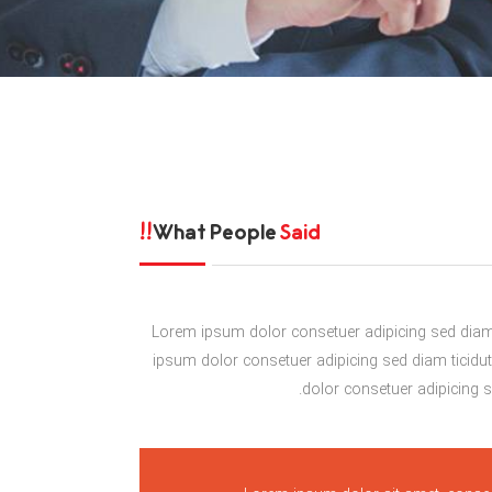
What People
Said!!
Lorem ipsum dolor consetuer adipicing sed diam 
ipsum dolor consetuer adipicing sed diam ticidu
dolor consetuer adipicing se