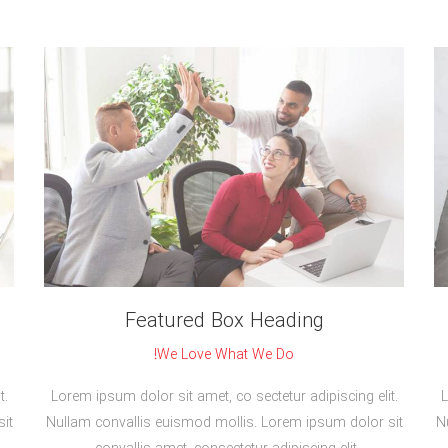
Featured Box Heading
We Love What We Do!
t.
Lorem ipsum dolor sit amet, co sectetur adipiscing elit.
L
it
Nullam convallis euismod mollis. Lorem ipsum dolor sit
N