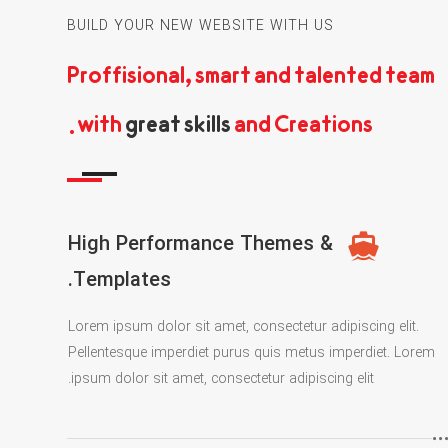
BUILD YOUR NEW WEBSITE WITH US
Proffisional, smart and talented team
with
great skills
and Creations.
High Performance Themes &
Templates.
Lorem ipsum dolor sit amet, consectetur adipiscing elit.
Pellentesque imperdiet purus quis metus imperdiet. Lorem
ipsum dolor sit amet, consectetur adipiscing elit.