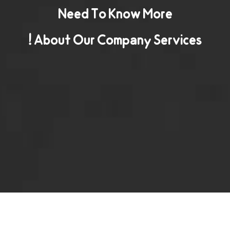
Need To Know More
About Our Company Services !