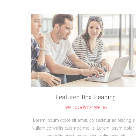
Featured Box Heading
We Love What We Do!
Lorem ipsum dolor sit amet, co sectetur adipiscing eli
Nullam convallis euismod mollis. Lorem ipsum dolor s