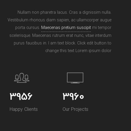
Nullam non pharetra lacus. Cras a dignissim nulla.
Vestibulum rhoncus diam sapien, ac ullamcorper augue
porta cursus.
Maecenas pretium suscipit
mi tempor
scelerisque. Maecenas rutrum erat nunc, vitae interdum
purus faucibus in. I am text block. Click edit button to
change this text Lorem ipsum dolor
5693
5693
Happy Clients
Our Projects