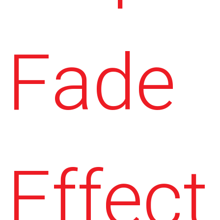
Fade
Effect