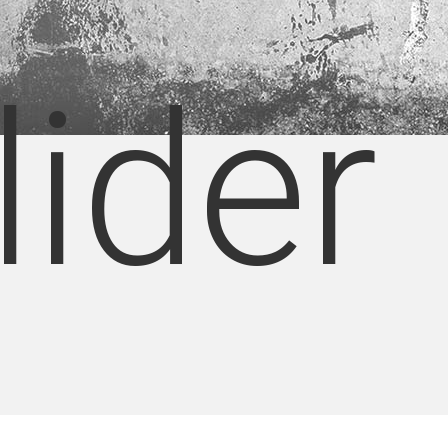
lider