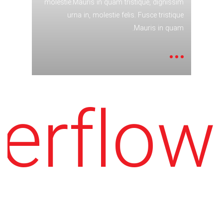
molestie.Mauris in quam tristique, dignissim
urna in, molestie felis. Fusce tristique
.
Mauris in quam.
erflow