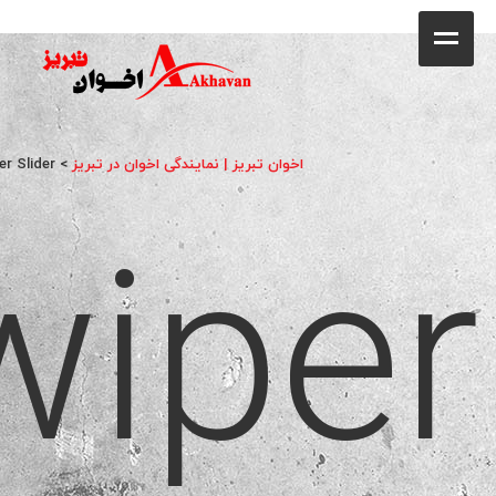
کافه
خانه
فروشگاه
er Slider
>
اخوان تبریز | نمایندگی اخوان در تبریز
wiper
محصولات
جشنواره فروش ویژه
کاتالوگ
گالری
وبلاگ
تماس با ما