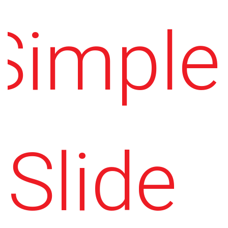
Simple
Slide